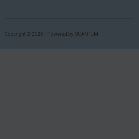
Copyright © 2026 | Powered by QUANTUM