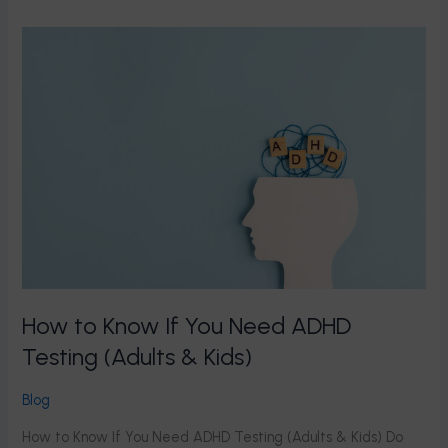
How
to
Know
If
You
Need
ADHD
Testing
(Adults
&
Kids)
How to Know If You Need ADHD
Testing (Adults & Kids)
Blog
How to Know If You Need ADHD Testing (Adults & Kids) Do