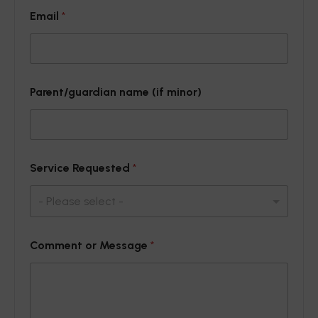
P
Email
*
a
r
e
n
t
/
Parent/guardian name (if minor)
g
u
a
r
d
i
Service Requested
*
a
n
o
r
n
Comment or Message
*
a
m
e