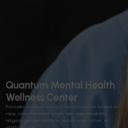
Quantum Mental Health
Wellness Center
Provides services without discrimination based on
race, color, national origin, sex, age, disability,
religion, gender identity, sexual orientation, or
ability to pay.