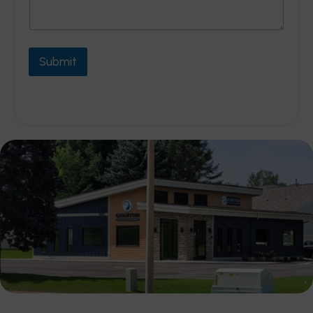
Submit