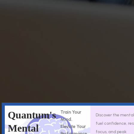
Quantum's
Train Your
Discover the mental 
Mind.
fuel confidence, res
Mental
Elevate Your
focus, and peak
Performance.