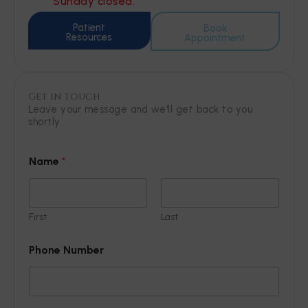
Sunday closed.
Patient
Book
Resources
Appointment
Get in touch
Leave your message and we'll get back to you
shortly.
Name
*
First
Last
Phone Number