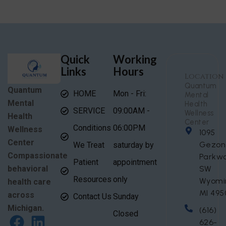
Quick
Working
Links
Hours
Location
Quantum
Quantum
HOME
Mon - Fri:
Mental
Mental
Health
SERVICE
09:00AM -
Wellness
Health
Center
Conditions
06:00PM
Wellness
1095
Center
Gezon
We Treat
saturday by
Compassionate
Parkw
Patient
appointment
behavioral
SW
Resources
only
Wyomi
health care
MI 495
across
Contact Us
Sunday
Michigan.
(616)
Closed
626-