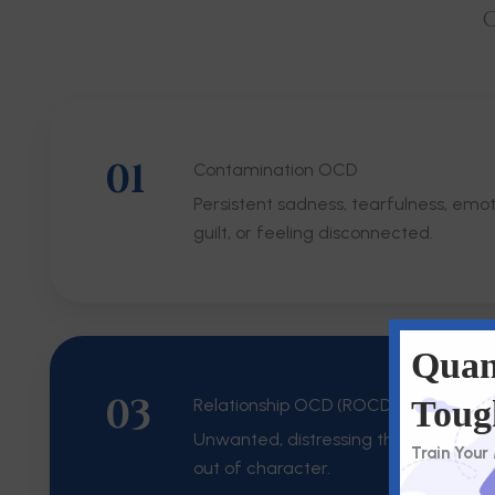
O
01
Contamination OCD
Persistent sadness, tearfulness, emo
guilt, or feeling disconnected.
Quan
03
Toug
Relationship OCD (ROCD)
Unwanted, distressing thoughts that f
Train Your
out of character.