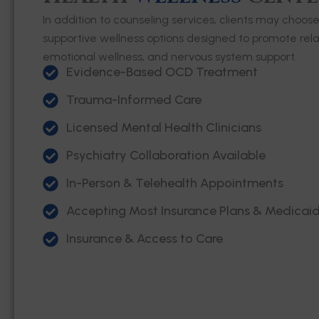
In addition to counseling services, clients may choos
supportive wellness options designed to promote relax
emotional wellness, and nervous system support.
Evidence-Based OCD Treatment
Trauma-Informed Care
Licensed Mental Health Clinicians
Psychiatry Collaboration Available
In-Person & Telehealth Appointments
Accepting Most Insurance Plans & Medicai
Insurance & Access to Care