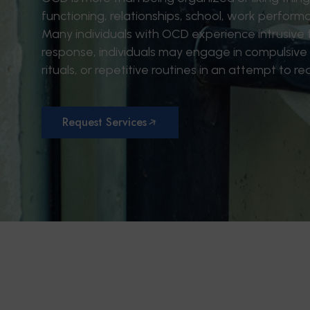
functioning, relationships, school, work performan
Many individuals with OCD experience intrusive th
response, individuals may engage in compulsive
rituals, or repetitive routines in an attempt to re
Request Services