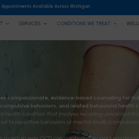
h Appointments Available Across Michigan
T
SERVICES
CONDITIONS WE TREAT
WELL
es compassionate, evidence-based counseling for ind
 compulsive behaviors, and related behavioral health 
 health condition that involves recurring unwanted tho
ad to repetitive behaviors or mental rituals (compulsions
s a certain way. OCD can significantly impact emotional 