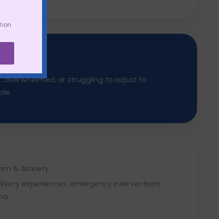
tion
Thoughts
t, overwhelmed, or struggling to adjust to
ole.
ism & Anxiety
delivery experiences, emergency interventions,
ma.