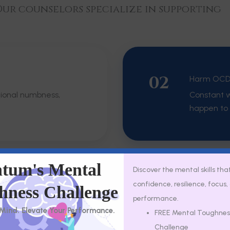
ur counselors specialize in supporting
02
Harm OC
tional numbness,
Constant w
happen to 
tum's Mental
Discover the mental skills tha
confidence, resilience, focus
04
hness Challenge
Health An
performance.
eel frightening or
Difficult 
 Mind. Elevate Your Performance.
FREE Mental Toughnes
NICU trau
Challenge