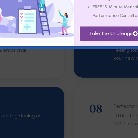
FREE 15-Minute Mental
Performance Consulta
Take the Challenge
06
Intrusive 
m, emotional
Feeling los
your new r
08
Perfection
eel frightening or
Difficult 
NICU trau