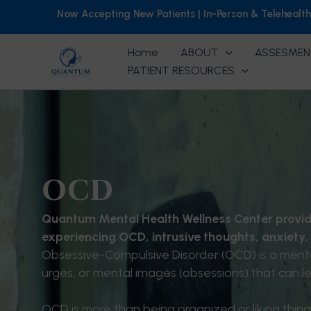
Skip
Now Accepting New Patients | In-Person & Telehealt
to
content
Home
ABOUT
ASSESMEN
PATIENT RESOURCES
OCD
Quantum Mental Health Wellness Center provid
experiencing OCD, intrusive thoughts, anxiety,
Obsessive-Compulsive Disorder (OCD) is a mental
urges, or mental images (obsessions) that can le
OCD is more than being organized or liking thing