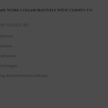
ans work collaboratively with clients to
provided by:
istress
ulation
behaviors
strategies
ning and emotional wellness