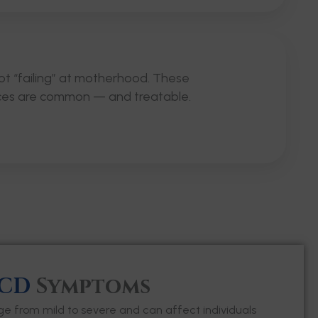
ot “failing” at motherhood. These
ces are common — and treatable.
CD
Symptoms
from mild to severe and can affect individuals