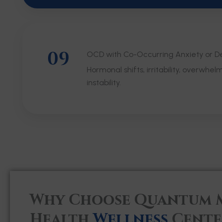
09
OCD with Co-Occurring Anxiety or D
Hormonal shifts, irritability, overwhel
instability.
Why Choose Quantum 
Health
Wellness
Cente