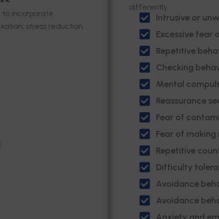
differently.
e to incorporate
Intrusive or un
ation, stress reduction,
Excessive fear 
Repetitive behav
Checking behav
Mental compuls
Reassurance se
Fear of contam
Fear of making
d
Repetitive coun
Difficulty toler
Avoidance beha
Avoidance beha
Anxiety and emo