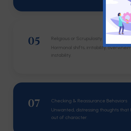
05
Religious or Scrupulosity OCD
Hormonal shifts, irritability, overwhel
instability.
07
Checking & Reassurance Behaviors
Unwanted, distressing thoughts that f
out of character.