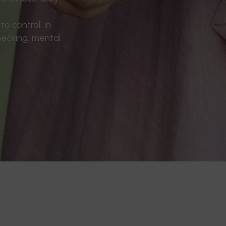
o control. In
hecking, mental