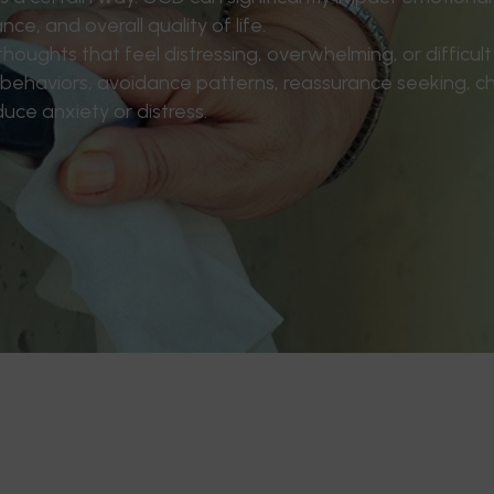
ce, and overall quality of life.
oughts that feel distressing, overwhelming, or difficult t
 behaviors, avoidance patterns, reassurance seeking, c
duce anxiety or distress.