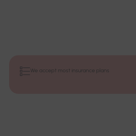
We accept most insurance plans