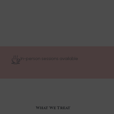
In-person sessions available
What We Treat