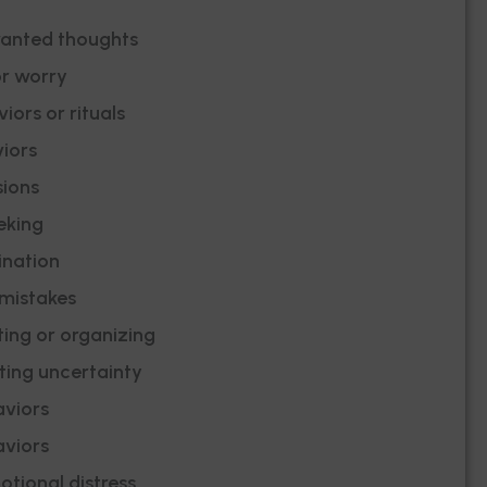
wanted thoughts
or worry
iors or rituals
iors
ions
eking
ination
 mistakes
ting or organizing
ating uncertainty
viors
viors
tional distress