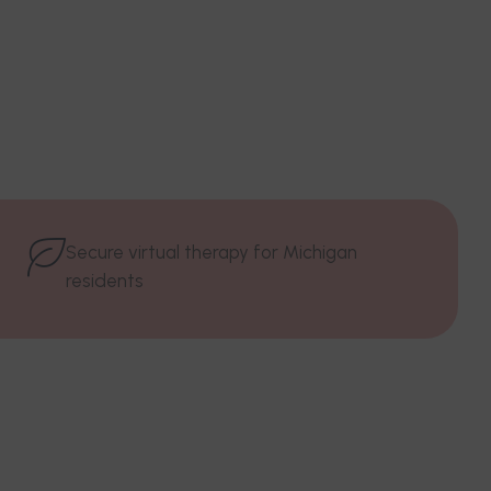
Secure virtual therapy for Michigan
residents