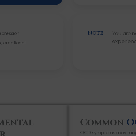
Note
You are n
epression
experien
m, emotional
Mental
Common
O
r
OCD symptoms may range 