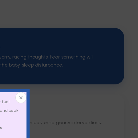
D
orry, racing thoughts, fear something will
the baby, sleep disturbance.
t fuel
, and peak
xiety & OCD
delivery experiences, emergency interventions,
s
ma.