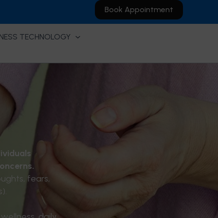
Book Appointment
NESS TECHNOLOGY
ividuals
concerns.
ughts, fears,
).
wellness, daily