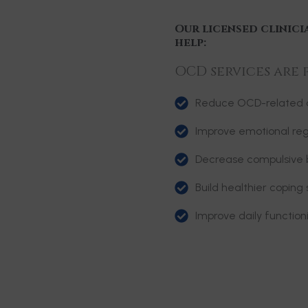
Our licensed clinici
help:
OCD services are 
Reduce OCD-related d
Improve emotional reg
Decrease compulsive 
Build healthier coping 
Improve daily functio