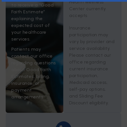
Health Wellness
to receive a “Good
Center currently
Faith Estimate”
accepts
explaining the
expected cost of
Insurance
your healthcare
participation may
services.
vary by provider and
service availability.
Patients may
Please contact our
contact our office
office regarding
regarding questions
current insurance
about Good Faith
participation,
Estimates, billing,
Medicaid access,
insurance, or
self-pay options,
payment
and Sliding Fee
arrangements.
Discount eligibility.