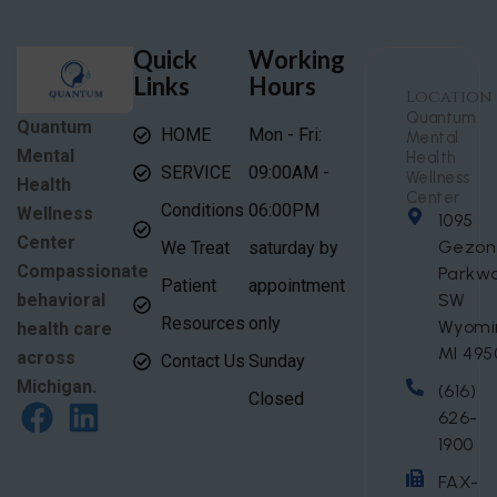
Quick
Working
Links
Hours
Location
Quantum
Quantum
HOME
Mon - Fri:
Mental
Mental
Health
SERVICE
09:00AM -
Wellness
Health
Center
Conditions
06:00PM
Wellness
1095
Center
Gezon
We Treat
saturday by
Compassionate
Parkw
Patient
appointment
behavioral
SW
Resources
only
Wyomi
health care
MI 495
across
Contact Us
Sunday
Michigan.
(616)
Closed
626-
1900
FAX-