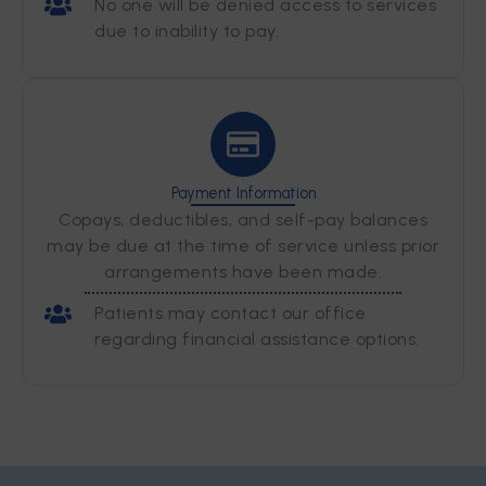
No one will be denied access to services
due to inability to pay.
Payment Information
Copays, deductibles, and self-pay balances
may be due at the time of service unless prior
arrangements have been made.
Patients may contact our office
regarding financial assistance options.