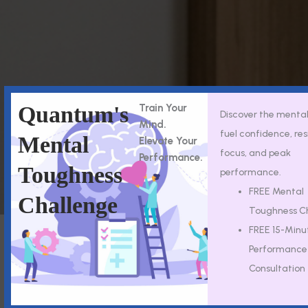
Quantum's
Train Your
Discover the mental 
Mind.
fuel confidence, res
Mental
Elevate Your
focus, and peak
Performance.
Toughness
performance.
FREE Mental
Challenge
Toughness C
FREE 15-Minu
Performance
Consultation
Insurance
Good Faith
Accepted
Estimates
Quantum Mental
You have the right