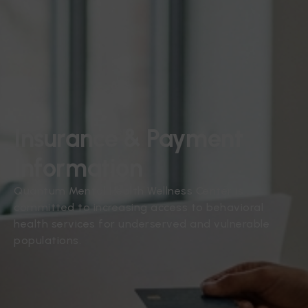
Insurance & Payment
Information
Quantum Mental Health Wellness Center is
committed to increasing access to behavioral
health services for underserved and vulnerable
populations.