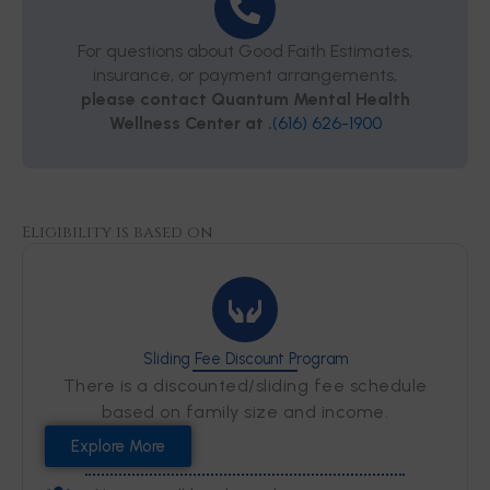
For questions about Good Faith Estimates,
insurance, or payment arrangements,
please contact Quantum Mental Health
Wellness Center at .
(616) 626-1900
Eligibility is based on
Sliding Fee Discount Program
There is a discounted/sliding fee schedule
based on family size and income.
Explore More