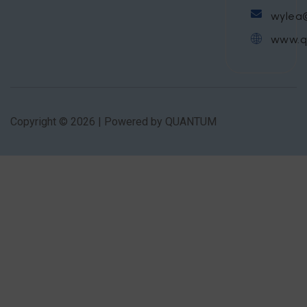
wylea
www.q
Copyright © 2026 | Powered by QUANTUM