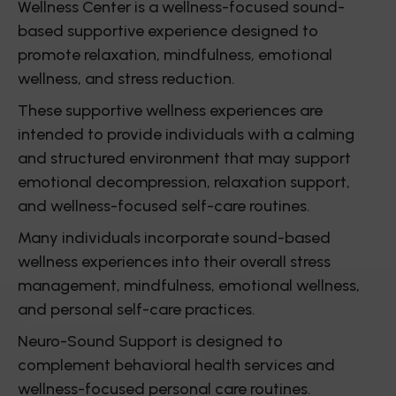
Wellness Center is a wellness-focused sound-
based supportive experience designed to
promote relaxation, mindfulness, emotional
wellness, and stress reduction.
These supportive wellness experiences are
intended to provide individuals with a calming
and structured environment that may support
emotional decompression, relaxation support,
and wellness-focused self-care routines.
Many individuals incorporate sound-based
wellness experiences into their overall stress
management, mindfulness, emotional wellness,
and personal self-care practices.
Neuro-Sound Support is designed to
complement behavioral health services and
wellness-focused personal care routines.