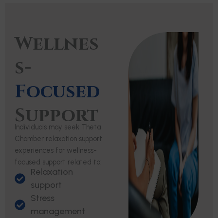
Wellnes
s-
Focused
Support
Individuals may seek Theta
Chamber relaxation support
experiences for wellness-
focused support related to:
Relaxation
support
Stress
management