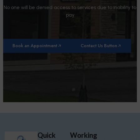
No one will be denied access to services due to inability to
pay
Book an Appointment
Contact Us Button
Quick
Working