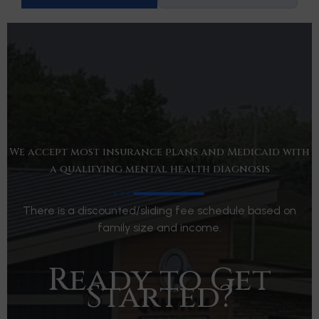
We accept most insurance plans and Medicaid with
a qualifying mental health diagnosis
There is a discounted/sliding fee schedule based on
family size and income.
Ready to Get
Started?