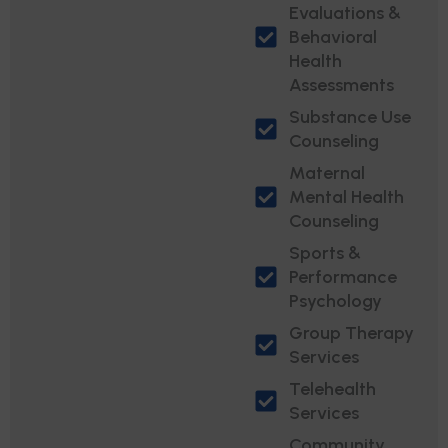
Evaluations &
Behavioral
Health
Assessments
Substance Use
Counseling
Maternal
Mental Health
Counseling
Sports &
Performance
Psychology
Group Therapy
Services
Telehealth
Services
Community