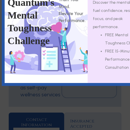
Quantum's
Discover the mental 
Emergency
conditions
Mind.
Department For
fuel confidence, res
Mental
Elevate Your
Are not
immediate in-
focus, and peak
Performance.
substitutes for
person care.
Toughness
performance.
therapy,
psychiatry, or
FREE Mental
Challenge
medical
Toughness C
treatment
FREE 15-Minu
May not be
Performance
covered by
Consultation
insurance
May be offered
as self-pay
wellness services
Contact
Insurance
Information
Accepted