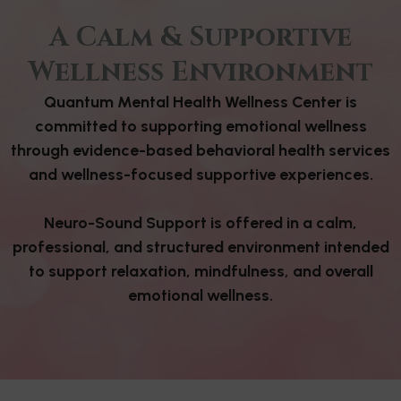
A Calm & Supportive
Wellness Environment
Quantum Mental Health Wellness Center is
committed to supporting emotional wellness
through evidence-based behavioral health services
and wellness-focused supportive experiences.
Neuro-Sound Support is offered in a calm,
professional, and structured environment intended
to support relaxation, mindfulness, and overall
emotional wellness.