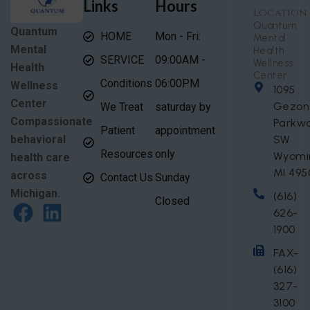
Links
Hours
Location
Quantum
Quantum
HOME
Mon - Fri:
Mental
Mental
Health
SERVICE
09:00AM -
Wellness
Health
Center
Conditions
06:00PM
Wellness
1095
Center
Gezon
We Treat
saturday by
Compassionate
Parkw
Patient
appointment
behavioral
SW
Resources
only
Wyomi
health care
MI 495
across
Contact Us
Sunday
Michigan.
(616)
Closed
626-
1900
FAX-
(616)
327-
3100