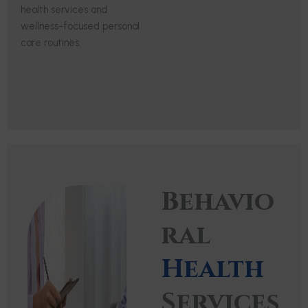
health services and
wellness-focused personal
care routines.
Behavio
ral
Health
Services