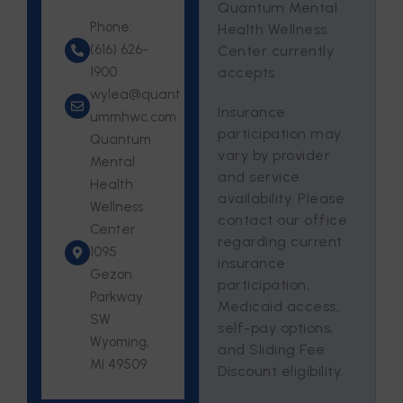
Quantum Mental
Phone:
Health Wellness
(616) 626-
Center currently
1900
accepts
wylea@quant
Insurance
ummhwc.com
participation may
Quantum
vary by provider
Mental
and service
Health
availability. Please
Wellness
contact our office
Center
regarding current
1095
insurance
Gezon
participation,
Parkway
Medicaid access,
SW
self-pay options,
Wyoming,
and Sliding Fee
MI 49509
Discount eligibility.