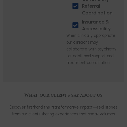
Referral
Coordination
Insurance &
Accessibility
When clinically appropriate,
our clinicians may
collaborate with psychiatry
for additional support and
treatment coordination.
What our clients say about us
Discover firsthand the transformative impact—real stories
from our clients sharing experiences that speak volumes.