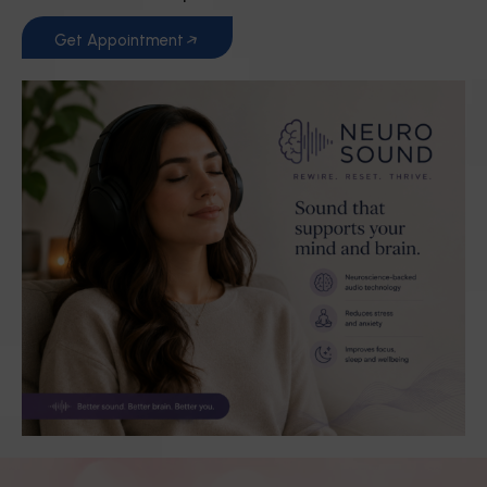
Get Appointment