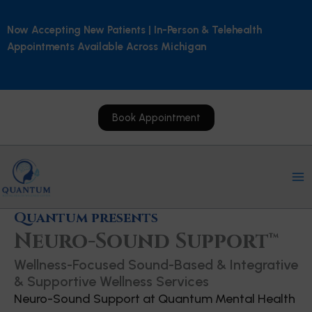
Skip
to
Now Accepting New Patients | In-Person & Telehealth
content
Appointments Available Across Michigan
Book Appointment
Quantum presents
Neuro-Sound Support™
Wellness-Focused Sound-Based & Integrative
& Supportive Wellness Services
Neuro-Sound Support at Quantum Mental Health