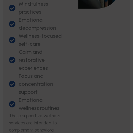
Mindfulness
practices
Emotional
decompression
Wellness-focused
self-care
Calm and
restorative
experiences
Focus and
concentration
support
Emotional
wellness routines
These supportive wellness
services are intended to
complement behavioral