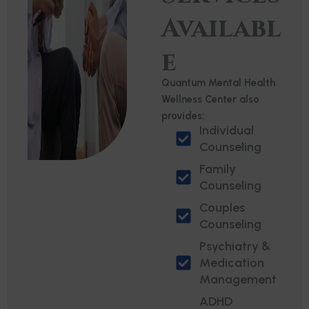
Availabl
e
Quantum Mental Health
Wellness Center also
provides:
Individual
Counseling
Family
Counseling
Couples
Counseling
Psychiatry &
Medication
Management
ADHD