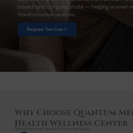
based, and compassionate — helping women regain
transformative seasons.
Request Services
Why Choose Quantum Me
Health Wellness Center
Symptoms of anxiety may include: