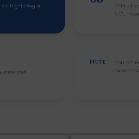
eel frightening or
Difficult 
NICU trau
Note
You are n
experien
m, emotional