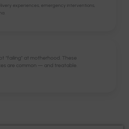
delivery experiences, emergency interventions,
ma.
ot “failing” at motherhood. These
ces are common — and treatable.