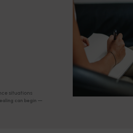
nce situations
healing can begin —