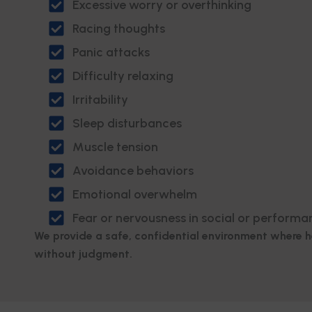
Excessive worry or overthinking
Racing thoughts
Panic attacks
Difficulty relaxing
Irritability
Sleep disturbances
Muscle tension
Avoidance behaviors
Emotional overwhelm
Fear or nervousness in social or performa
We provide a safe, confidential environment where 
without judgment.