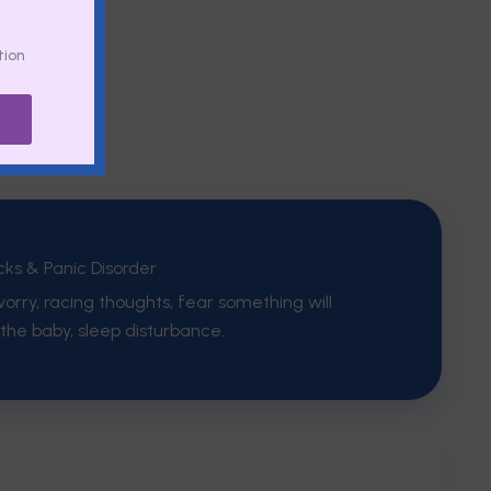
tion
cks & Panic Disorder
orry, racing thoughts, fear something will
the baby, sleep disturbance.