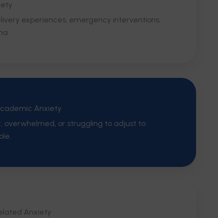
iety
delivery experiences, emergency interventions,
ma.
Academic Anxiety
t, overwhelmed, or struggling to adjust to
ole.
lated Anxiety