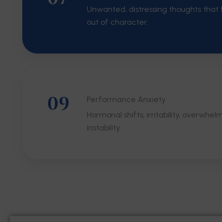
Unwanted, distressing thoughts that f
out of character.
09
Performance Anxiety
Hormonal shifts, irritability, overwhel
instability.