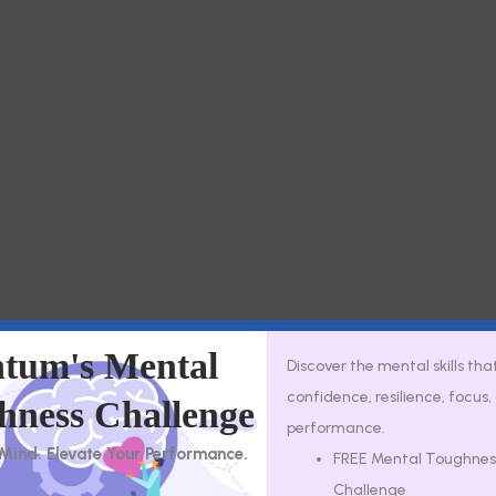
tum's Mental
Discover the mental skills tha
Secure virtual thera
confidence, resilience, focus
hness Challenge
performance.
 Mind. Elevate Your Performance.
FREE Mental Toughnes
Challenge