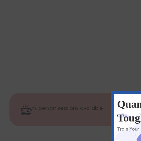
Quan
In-person sessions available
Toug
Train Your