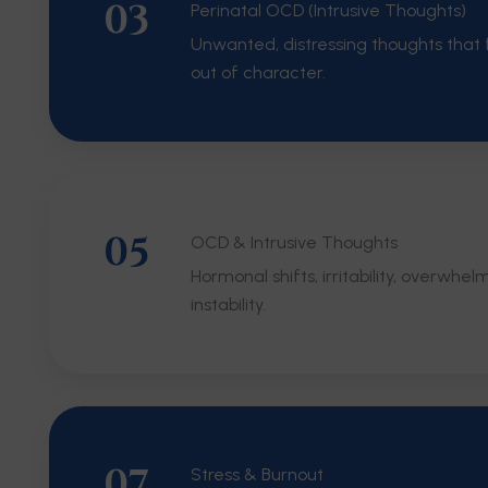
03
Perinatal OCD (Intrusive Thoughts)
Unwanted, distressing thoughts that f
out of character.
05
OCD & Intrusive Thoughts
Hormonal shifts, irritability, overwhel
instability.
07
Stress & Burnout