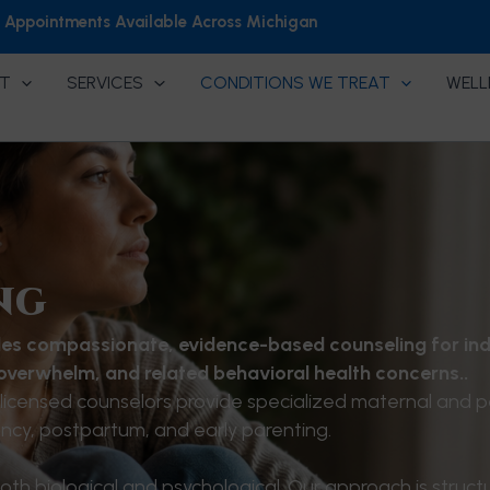
h Appointments Available Across Michigan
T
SERVICES
CONDITIONS WE TREAT
WELL
ng
es compassionate, evidence-based counseling for ind
 overwhelm, and related behavioral health concerns..
licensed counselors provide specialized maternal and p
cy, postpartum, and early parenting.
th biological and psychological. Our approach is struct