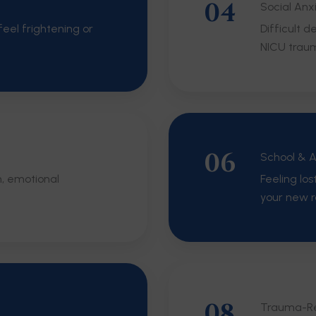
04
Social Anx
eel frightening or
Difficult 
NICU trau
06
School & 
m, emotional
Feeling los
your new r
08
Trauma-Re