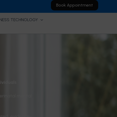
Book Appointment
NESS TECHNOLOGY
ividuals
erinatal mental
ured, evidence-