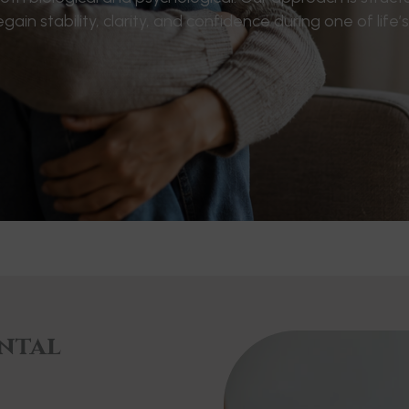
 stability, clarity, and confidence during one of life’
ntal