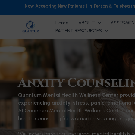
Skip
Now Accepting New Patients | In-Person & Telehealt
to
content
Home
ABOUT
ASSESMEN
PATIENT RESOURCES
Anxity Counseli
Quantum Mental Health Wellness Center provid
experiencing anxiety, stress, panic, emotional
At Quantum Mental Health Wellness Center, our 
health counseling for women navigating pregnan
We understand that maternal mental health is bo