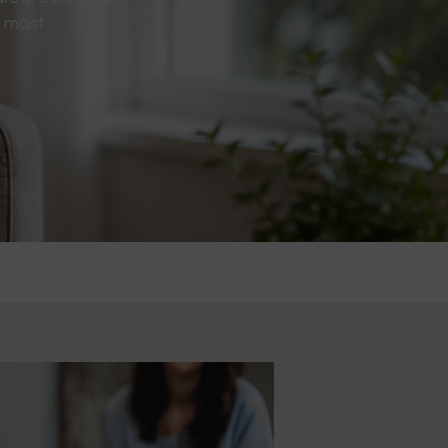
s most