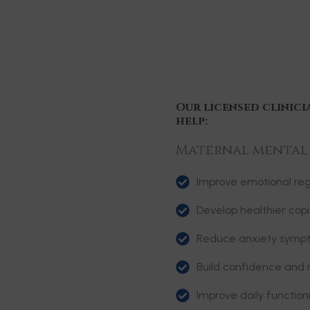
Our licensed clinici
help:
Maternal mental h
Improve emotional reg
Develop healthier copi
Reduce anxiety symp
Build confidence and r
Improve daily functio