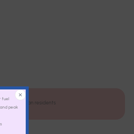
t fuel
py for Michigan residents
, and peak
s