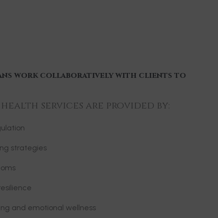
ans work collaboratively with clients to
ealth services are provided by:
ulation
ng strategies
toms
esilience
ning and emotional wellness