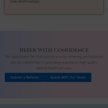
care relationships.
Refer With Confidence
We appreciate the trust placed in us by referring professionals
and are committed to providing responsive, high-quality
mental health services.
Submit a Referral
Speak With Our Team