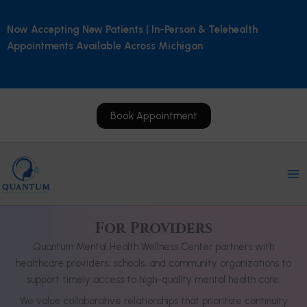
Skip
to
Now Accepting New Patients | In-Person & Telehealth
content
Appointments Available Across Michigan
Book Appointment
For Providers
Quantum Mental Health Wellness Center partners with
healthcare providers, schools, and community organizations to
support timely access to high-quality mental health care.
We value collaborative relationships that prioritize continuity