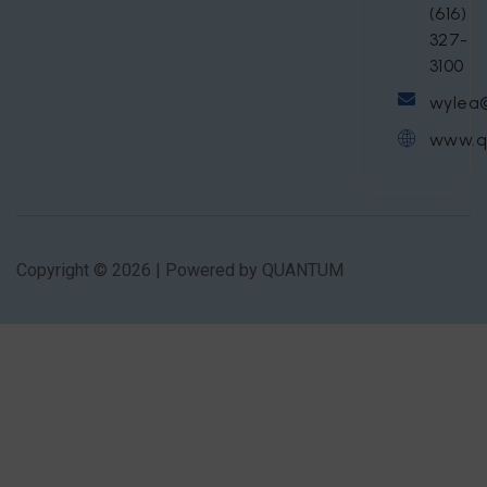
(616)
327-
3100
wylea
www.q
Copyright © 2026 | Powered by QUANTUM