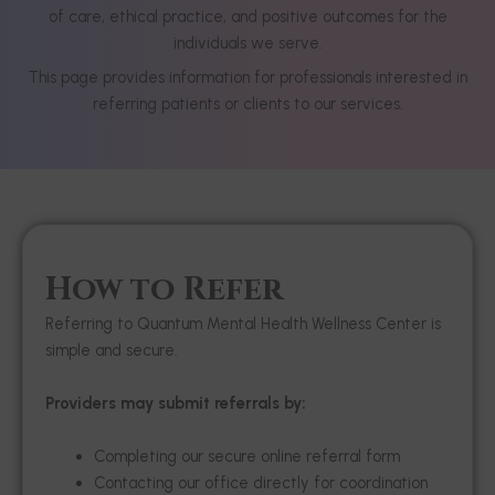
of care, ethical practice, and positive outcomes for the
individuals we serve.
This page provides information for professionals interested in
referring patients or clients to our services.
How to Refer
Referring to Quantum Mental Health Wellness Center is
simple and secure.
Providers may submit referrals by:
Completing our secure online referral form
Contacting our office directly for coordination