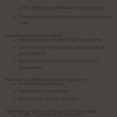
ADHD
(therapy coordinated with psychiatry)
Trauma-informed and maternal mental health
care
Substance Use Counseling
Substance Use Disorder (SUD) counseling
Co-occurring mental health and substance
use concerns
Relapse prevention and harm-reduction
approaches
Psychiatry & Medication Management
Psychiatric evaluations
Medication management
ADHD medication evaluations
Technology-Enhanced Support (Adjunctive)
Theta Chamber neuro-relaxation