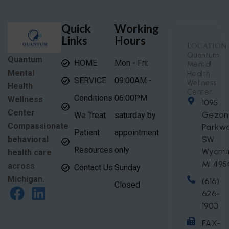
Quick
Working
Links
Hours
Location
Quantum
Quantum
HOME
Mon - Fri:
Mental
Mental
Health
SERVICE
09:00AM -
Wellness
Health
Center
Conditions
06:00PM
Wellness
1095
Center
Gezon
We Treat
saturday by
Compassionate
Parkw
Patient
appointment
behavioral
SW
Resources
only
Wyomi
health care
MI 495
across
Contact Us
Sunday
Michigan.
(616)
Closed
626-
1900
FAX-