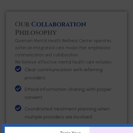
Our
Collaboration
Philosophy
Quantum Mental Health Wellness Center operates
within an integrated care model that emphasizes
communication and collaboration.
We believe effective mental health care includes:
Clear communication with referring
providers
Ethical information-sharing with proper
consent
Coordinated treatment planning when
multiple providers are involved
Respect for each provider’s role within the