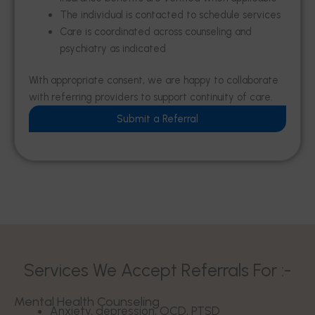
The individual is contacted to schedule services
Care is coordinated across counseling and
psychiatry as indicated
With appropriate consent, we are happy to collaborate
with referring providers to support continuity of care.
Submit a Referral
Services We Accept Referrals For :-
Mental Health Counseling
Anxiety, depression, OCD, PTSD