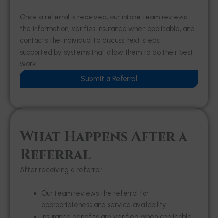
Once a referral is received, our intake team reviews
the information, verifies insurance when applicable, and
contacts the individual to discuss next steps.
supported by systems that allow them to do their best
work.
Submit a Referral
What Happens After a
Referral
After receiving a referral:
Our team reviews the referral for
appropriateness and service availability
Insurance benefits are verified when applicable